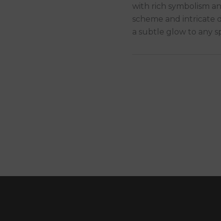
with rich symbolism an
scheme and intricate d
a subtle glow to any s