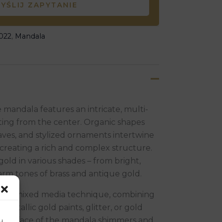
YŚLIJ ZAPYTANIE
022
,
Mandala
e mandala features an intricate, multi-
ting from the center. Organic shapes
aves, and stylized ornaments intertwine
creating a rich and complex structure.
gold in various shades – from bright,
rm tones of brass and antique gold.
ed a mixed media technique, combining
h metallic gold paints, glitter, or gold
the surface of the mandala shimmers and
u.