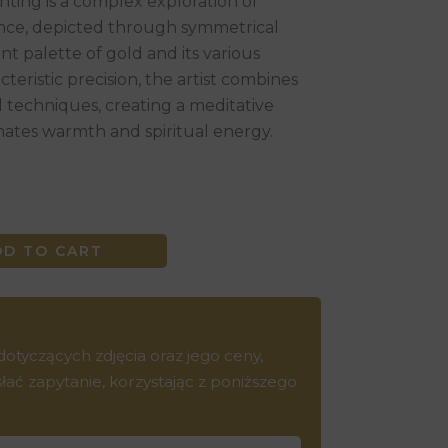
nting is a complex exploration of
e, depicted through symmetrical
t palette of gold and its various
teristic precision, the artist combines
d techniques, creating a meditative
ates warmth and spiritual energy.
DD TO CART
tyczących zdjęcia oraz jego ceny,
ć zapytanie, korzystając z poniższego