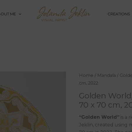
BOUT ME
CREATIONS
Golden
Home
/
Mandala
/ Golde
World,
cm, 2022
mixed
Golden World
media
70 x 70 cm, 2
on
canvas,
“Golden World”
is a 
70
Jeklin, created using
x