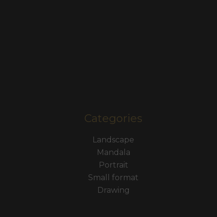
Categories
Landscape
Mandala
Portrait
Small format
Drawing