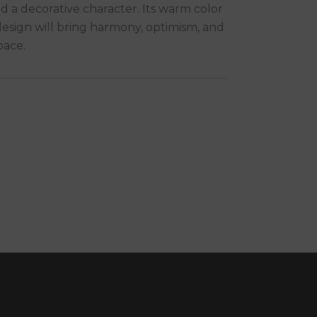
d a decorative character. Its warm color
esign will bring harmony, optimism, and
pace.