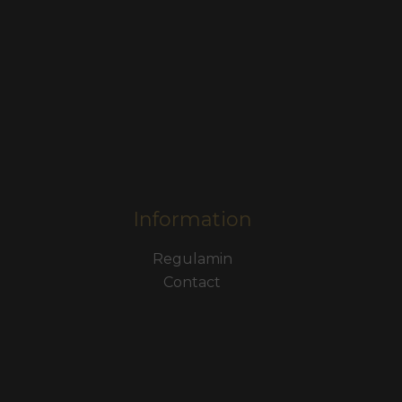
Information
Regulamin
Contact