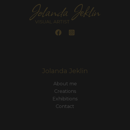
Jolanda Jeklin
About me
Creations
Exhibitions
Contact