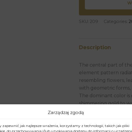
W
SKU:
209
Categories:
2
Description
The central part of th
element pattern radia
resembling flowers, le
with geometric forms, 
The dominant color is 
shimmering gold to wa
Zarządzaj zgodą
The artist has employ
acrylic or oil paints wit
 zapewnić jak najlepsze wrażenia, korzystamy z technologii, takich jak pliki
leaf. Thanks to this, 
kie, do przechowywania i/lub uzyskiwania dostępu do informacji o urządzeni