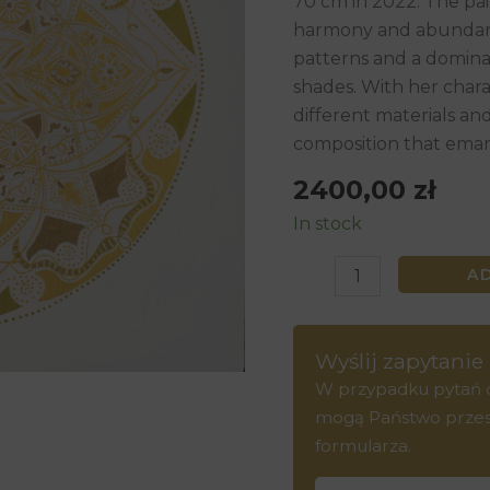
70 cm in 2022. The pai
70
harmony and abundanc
cm,
patterns and a dominan
2022
shades. With her charac
quantity
different materials an
composition that eman
2400,00
zł
In stock
A
Wyślij zapytanie
W przypadku pytań do
mogą Państwo przesła
formularza.