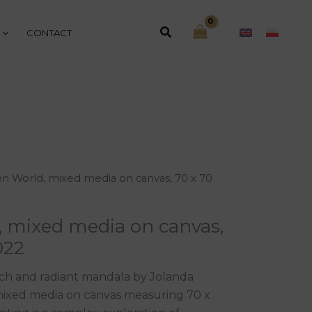
Search
CONTACT
n World, mixed media on canvas, 70 x 70
, mixed media on canvas,
022
rich and radiant mandala by Jolanda
 mixed media on canvas measuring 70 x