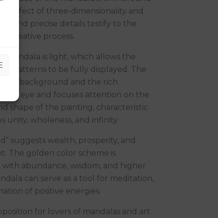
g an effect of three-dimensionality and
rs and precise details testify to the
he creative process.
mandala is light, which allows the
E
en patterns to be fully displayed. The
light background and the rich
s the eye and focuses attention on the
d shape of the painting, characteristic
 unity, wholeness, and infinity.
d” suggests wealth, prosperity, and
t. The golden color scheme is
ed with abundance, wisdom, and higher
ndala can serve as a tool for meditation,
mation of positive energies.
oposition for lovers of mandalas and art