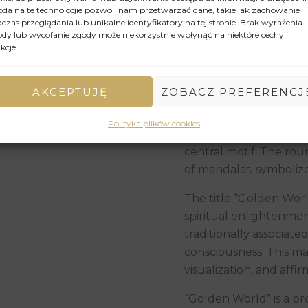
da na te technologie pozwoli nam przetwarzać dane, takie jak zachowanie
reflects light, creatin
czas przeglądania lub unikalne identyfikatory na tej stronie. Brak wyrażenia
luxury. Delicate contou
dy lub wycofanie zgody może niekorzystnie wpłynąć na niektóre cechy i
kcje.
meditative nature of t
The background of the 
AKCEPTUJĘ
ZOBACZ PREFERENCJ
complexity of the gold
contrast between the 
Polityka plików cookies
ornamentation attract
central motif. The roun
of mandalas, symbolizes
The title “Golden Worl
spiritual enlightenmen
traditionally associat
consciousness. This ma
visualization, and affir
“Golden World” is a pr