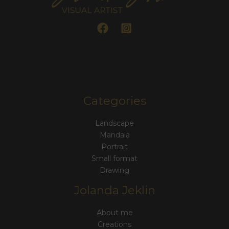
Categories
Landscape
Mandala
Portrait
Small format
Drawing
Jolanda Jeklin
About me
Creations