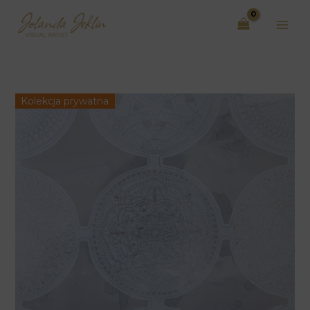
Skip
to
content
Kolekcja prywatna