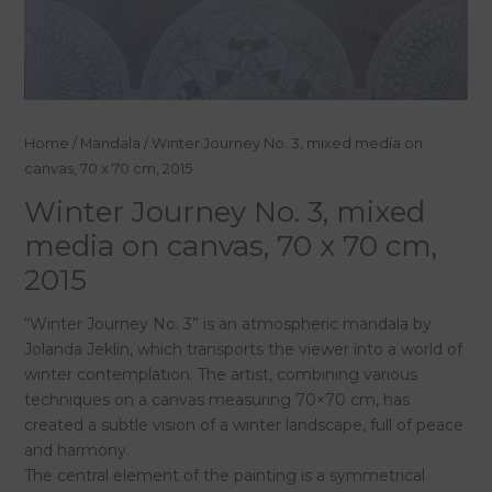
Home
/
Mandala
/ Winter Journey No. 3, mixed media on
canvas, 70 x 70 cm, 2015
Winter Journey No. 3, mixed
media on canvas, 70 x 70 cm,
2015
“Winter Journey No. 3” is an atmospheric mandala by
Jolanda Jeklin, which transports the viewer into a world of
winter contemplation. The artist, combining various
techniques on a canvas measuring 70×70 cm, has
created a subtle vision of a winter landscape, full of peace
and harmony.
The central element of the painting is a symmetrical