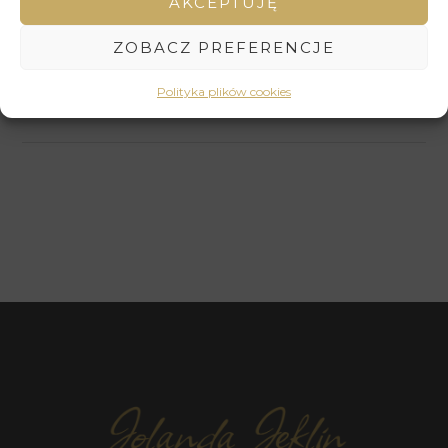
AKCEPTUJĘ
reflection. Its harmonious composition and subtle color
scheme create an atmosphere of peace and spiritual
ZOBACZ PREFERENCJE
harmony. It is the perfect artwork for those who wish to
immerse themselves in meditative contemplation and
Polityka plików cookies
find inner peace.