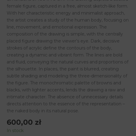
70
female figure, captured in a free, almost sketch-like form.
cm,
With her characteristic energy and minimalist approach,
2015
the artist creates a study of the human body, focusing on
quantity
line, movement, and emotional expression. The
composition of the drawing is simple, with the centrally
placed figure drawing the viewer’s eye. Dark, decisive
strokes of acrylic define the contours of the body,
creating a dynamic and vibrant form. The lines are bold
and fluid, conveying the natural curves and proportions of
the silhouette. In places, the paint is blurred, creating
subtle shading and modeling the three-dimensionality of
the figure. The monochromatic palette of browns and
blacks, with lighter accents, lends the drawing a raw and
intimate character. The absence of unnecessary details
directs attention to the essence of the representation –
the naked body in its natural pose.
600,00
zł
In stock