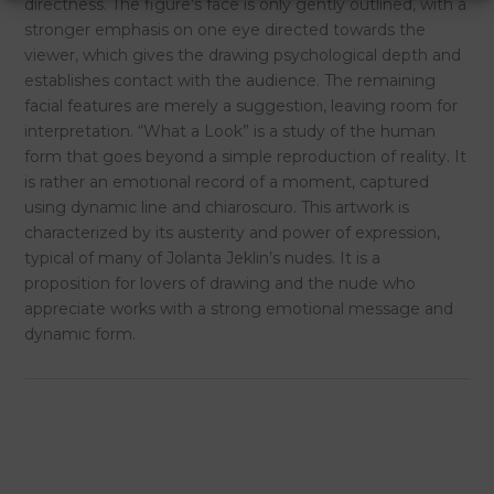
directness. The figure’s face is only gently outlined, with a
stronger emphasis on one eye directed towards the
viewer, which gives the drawing psychological depth and
establishes contact with the audience. The remaining
facial features are merely a suggestion, leaving room for
interpretation. “What a Look” is a study of the human
form that goes beyond a simple reproduction of reality. It
is rather an emotional record of a moment, captured
using dynamic line and chiaroscuro. This artwork is
characterized by its austerity and power of expression,
typical of many of Jolanta Jeklin’s nudes. It is a
proposition for lovers of drawing and the nude who
appreciate works with a strong emotional message and
dynamic form.