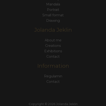
Mandala
Portrait
Small format
Drawing
Jolanda Jeklin
About me
Creations
Exhibitions
Contact
Information
Regulamin
Contact
Copyright © 2026 Jolanda Jeklin