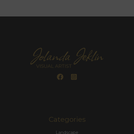
Categories
Landscape