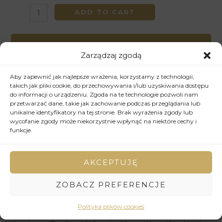
ADD TO CART
Wyślij zapytanie
Zarządzaj zgodą
W przypadku pytań dotyczących zdjęcia oraz jego
ceny, mogą Państwo przesłać zapytanie, korzystając z
Aby zapewnić jak najlepsze wrażenia, korzystamy z technologii,
poniższego formularza.
takich jak pliki cookie, do przechowywania i/lub uzyskiwania dostępu
do informacji o urządzeniu. Zgoda na te technologie pozwoli nam
przetwarzać dane, takie jak zachowanie podczas przeglądania lub
WYŚLIJ ZAPYTANIE
unikalne identyfikatory na tej stronie. Brak wyrażenia zgody lub
wycofanie zgody może niekorzystnie wpłynąć na niektóre cechy i
funkcje.
SKU:
102
Categories:
2015
,
Drawing
AKCEPTUJĘ
Description
ZOBACZ PREFERENCJE
Expressive brushstrokes convey the energy and emotion
Polityka plików cookies
of the moment, creating a sense of spontaneity and