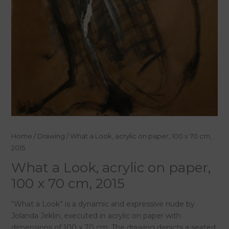
What
Home
/
Drawing
/ What a Look, acrylic on paper, 100 x 70 cm,
a
2015
Look,
What a Look, acrylic on paper,
acrylic
100 x 70 cm, 2015
on
paper,
“What a Look” is a dynamic and expressive nude by
100
Jolanda Jeklin, executed in acrylic on paper with
x
dimensions of 100 x 70 cm. The drawing depicts a seated