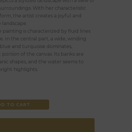
epicts a stylized landscape with a view of
 surroundings. With her characteristic
form, the artist creates a joyful and
he landscape.
painting is characterized by fluid lines
. In the central part, a wide, winding
ht blue and turquoise dominates,
 portion of the canvas. Its banks are
ganic shapes, and the water seems to
bright highlights.
DD TO CART