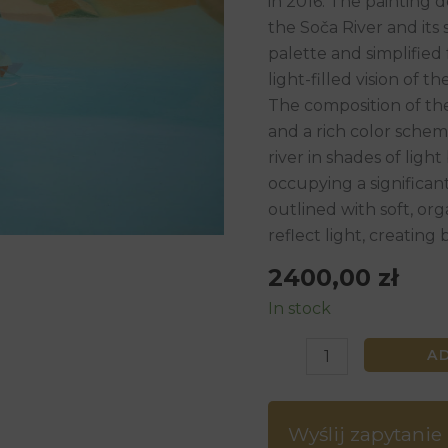
in 2016. The painting d
80
the Soča River and its
x
palette and simplified 
90
light-filled vision of t
cm,
The composition of the 
2016
and a rich color scheme
quantity
river in shades of lig
occupying a significant
outlined with soft, or
reflect light, creating 
2400,00
zł
In stock
A
Wyślij zapytanie