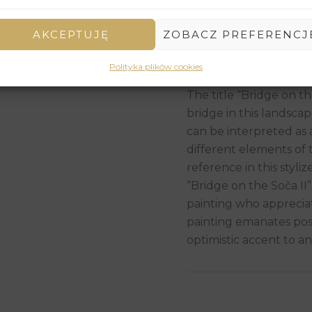
decorative and joyful 
In the distance, gentl
AKCEPTUJĘ
ZOBACZ PREFERENCJ
outline the horizon, c
scene. The sky is brigh
Polityka plików cookies
add lightness to the c
The title “Bridge on t
bridge in this landscape
can be interpreted as
different elements of t
reference in this stylize
“Bridge on the Soča II”
painting who appreciat
painting emanates posi
optimistic accent to an