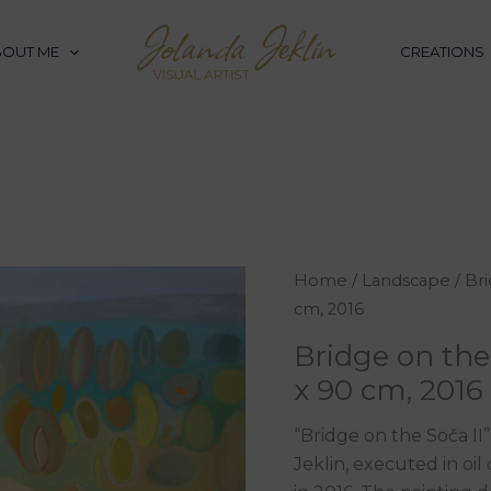
BOUT ME
CREATIONS
Bridge
Home
/
Landscape
/ Bri
on
cm, 2016
the
Bridge on the 
Soča
x 90 cm, 2016
II,
oil
“Bridge on the Soča II
on
Jeklin, executed in oi
canvas,