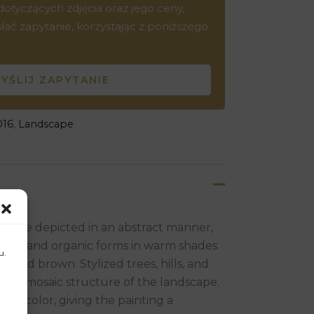
tyczących zdjęcia oraz jego ceny,
ć zapytanie, korzystając z poniższego
YŚLIJ ZAPYTANIE
016
,
Landscape
gs are depicted in an abstract manner,
etric and organic forms in warm shades
u.
e, and brown. Stylized trees, hills, and
ating a mosaic structure of the landscape.
as of color, giving the painting a