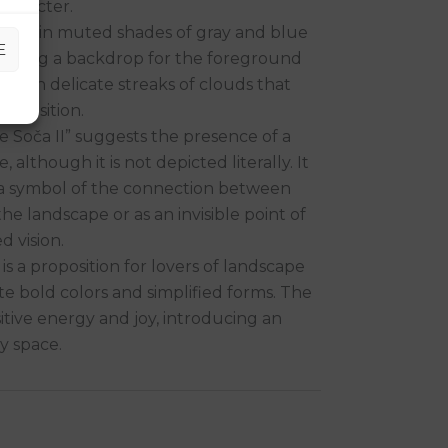
character.
e hills in muted shades of gray and blue
E
reating a backdrop for the foreground
t, with delicate streaks of clouds that
omposition.
he Soča II” suggests the presence of a
, although it is not depicted literally. It
 a symbol of the connection between
he landscape or as an invisible point of
d vision.
 is a proposition for lovers of landscape
e bold colors and simplified forms. The
tive energy and joy, introducing an
y space.